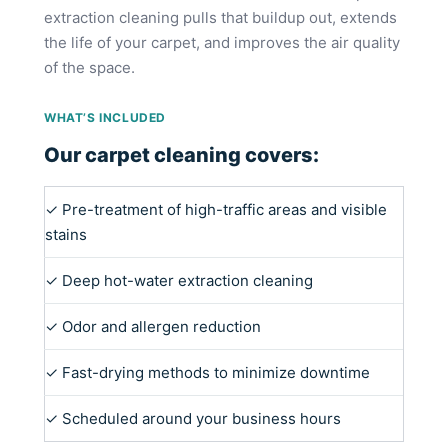
extraction cleaning pulls that buildup out, extends
the life of your carpet, and improves the air quality
of the space.
WHAT’S INCLUDED
Our carpet cleaning covers:
✓ Pre-treatment of high-traffic areas and visible
stains
✓ Deep hot-water extraction cleaning
✓ Odor and allergen reduction
✓ Fast-drying methods to minimize downtime
✓ Scheduled around your business hours