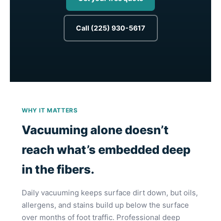
Call (225) 930-5617
WHY IT MATTERS
Vacuuming alone doesn’t
reach what’s embedded deep
in the fibers.
Daily vacuuming keeps surface dirt down, but oils,
allergens, and stains build up below the surface
over months of foot traffic. Professional deep