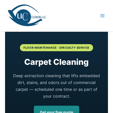
Skip
to
content
FLOOR MAINTENANCE · SPECIALTY SERVICE
Carpet Cleaning
Deep extraction cleaning that lifts embedded
dirt, stains, and odors out of commercial
carpet — scheduled one time or as part of
your contract.
Get your free quote