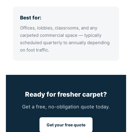
Best for:
Offices, lobbies, classrooms, and any
carpeted commercial space — typically
scheduled quarterly to annually depending
on foot traffic.
Ready for fresher carpet?
Get a free, no-obligation quote today.
Get your free quote