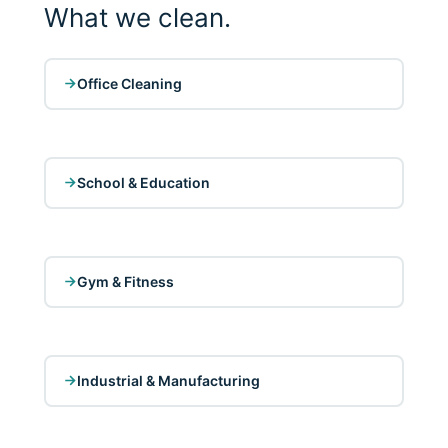
What we clean.
Office Cleaning
School & Education
Gym & Fitness
Industrial & Manufacturing