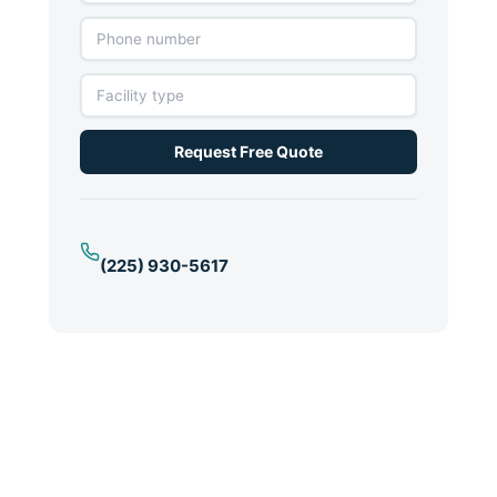
Request Free Quote
(225) 930-5617