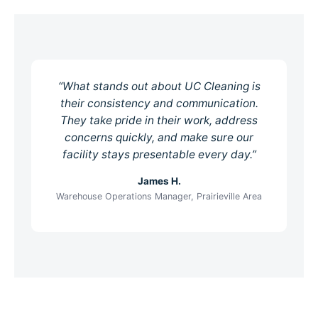
“What stands out about UC Cleaning is
their consistency and communication.
They take pride in their work, address
concerns quickly, and make sure our
facility stays presentable every day.”
James H.
Warehouse Operations Manager, Prairieville Area