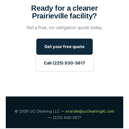
Ready for a cleaner
Prairieville facility?
Get a free, no-obligation quote today.
Get your free quote
Call (225) 930-5617
© 2026 UC Cleaning LLC —
erandle@uccleaningllc.com
— (225) 930-5617