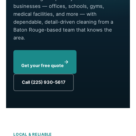
businesses — offices, schools, gyms,
medical facilities, and more — with
dependable, detail-driven cleaning from a
Baton Rouge-based team that knows the
area.
Get your free quote
Call (225) 930-5617
LOCAL & RELIABLE