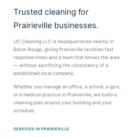
Trusted cleaning for
Prairieville businesses.
UC Cleaning LLC is headquartered nearby in
Baton Rouge, giving Prairieville facilities fast
response times and a team that knows the area
— without sacrificing the consistency of a
established local company.
Whether you manage an office, a school, a gym,
or a medical practice in Prairieville, we build a
cleaning plan around your building and your
schedule.
SERVICES IN PRAIRIEVILLE