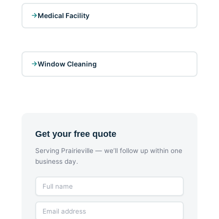
Medical Facility
Window Cleaning
Get your free quote
Serving Prairieville — we’ll follow up within one
business day.