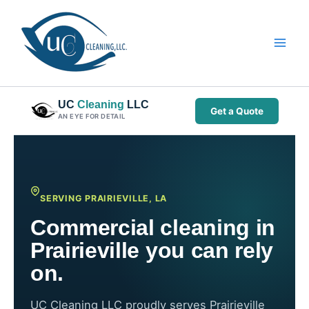
Skip
to
content
UC
Cleaning
LLC
Get a Quote
AN EYE FOR DETAIL
SERVING PRAIRIEVILLE, LA
Commercial cleaning in
Prairieville you can rely
on.
UC Cleaning LLC proudly serves Prairieville