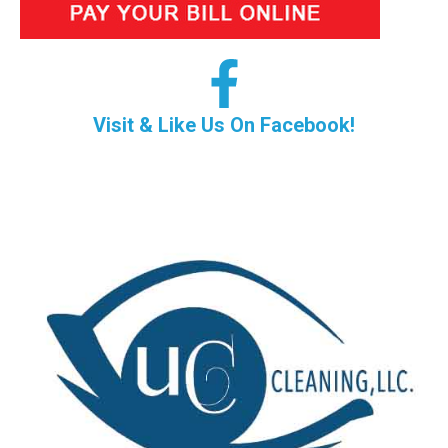
Visit & Like Us On Facebook!