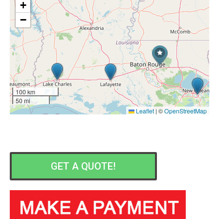
+
−
100 km
50 mi
Leaflet
|
©
OpenStreetMap
GET A QUOTE!