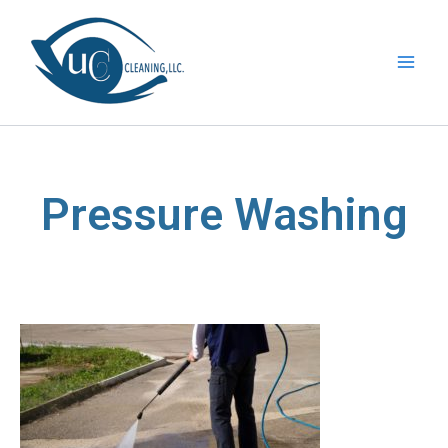
Skip
to
content
Pressure Washing