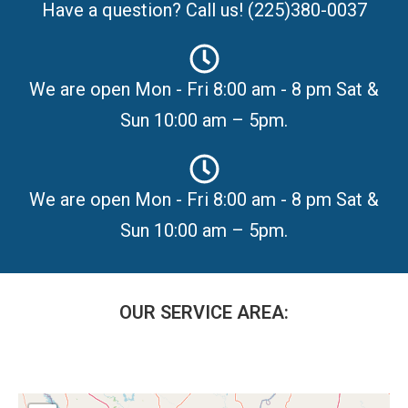
Have a question? Call us! (225)380-0037
We are open Mon - Fri 8:00 am - 8 pm Sat &
Sun 10:00 am – 5pm.
We are open Mon - Fri 8:00 am - 8 pm Sat &
Sun 10:00 am – 5pm.
OUR SERVICE AREA: