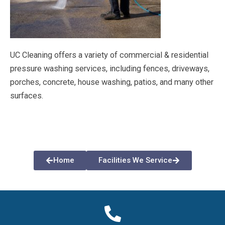
UC Cleaning offers a variety of commercial & residential
pressure washing services, including fences, driveways,
porches, concrete, house washing, patios, and many other
surfaces.
Home
Facilities We Service