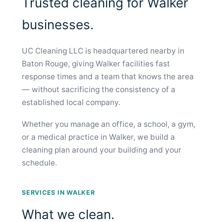
Trusted cleaning for Walker
businesses.
UC Cleaning LLC is headquartered nearby in
Baton Rouge, giving Walker facilities fast
response times and a team that knows the area
— without sacrificing the consistency of a
established local company.
Whether you manage an office, a school, a gym,
or a medical practice in Walker, we build a
cleaning plan around your building and your
schedule.
SERVICES IN WALKER
What we clean.