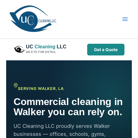
Skip
to
content
UC
Cleaning
LLC
Get a Quote
AN EYE FOR DETAIL
SERVING WALKER, LA
Commercial cleaning in
Walker you can rely on.
UC Cleaning LLC proudly serves Walker
businesses — offices, schools, gyms,