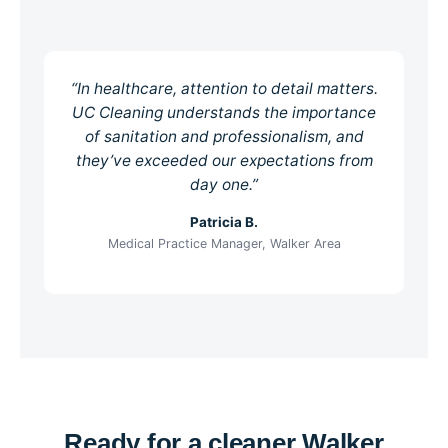
“In healthcare, attention to detail matters.
UC Cleaning understands the importance
of sanitation and professionalism, and
they’ve exceeded our expectations from
day one.”
Patricia B.
Medical Practice Manager, Walker Area
Ready for a cleaner Walker