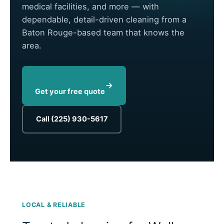
medical facilities, and more — with
dependable, detail-driven cleaning from a
Baton Rouge-based team that knows the
area.
Get your free quote
Call (225) 930-5617
LOCAL & RELIABLE