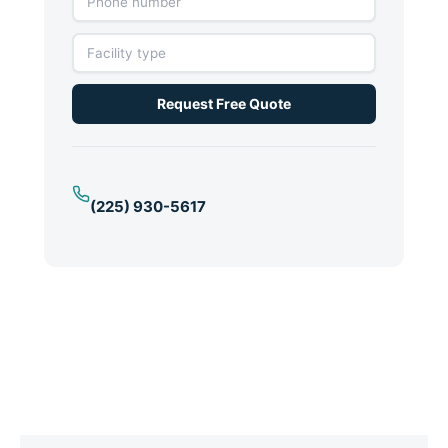
Request Free Quote
(225) 930-5617