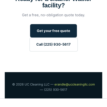
facility?
Get a free, no-obligation quote today.
Get your free quote
Call (225) 930-5617
© 2026 UC Cleaning LLC —
erandle@uccleaningllc.com
— (225) 930-5617