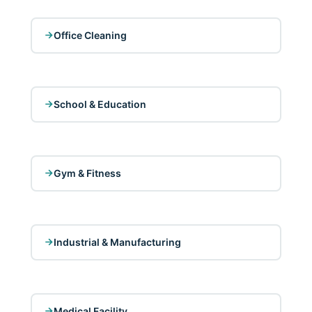
Office Cleaning
School & Education
Gym & Fitness
Industrial & Manufacturing
Medical Facility