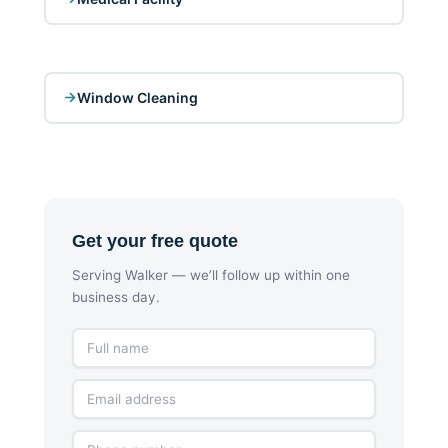
Window Cleaning
Get your free quote
Serving Walker — we’ll follow up within one
business day.