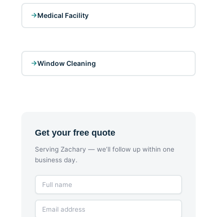
Medical Facility
Window Cleaning
Get your free quote
Serving Zachary — we’ll follow up within one
business day.