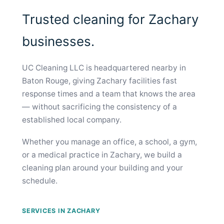
Trusted cleaning for Zachary
businesses.
UC Cleaning LLC is headquartered nearby in
Baton Rouge, giving Zachary facilities fast
response times and a team that knows the area
— without sacrificing the consistency of a
established local company.
Whether you manage an office, a school, a gym,
or a medical practice in Zachary, we build a
cleaning plan around your building and your
schedule.
SERVICES IN ZACHARY