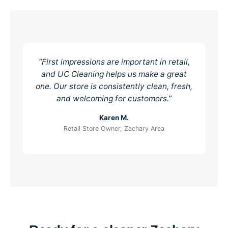
“First impressions are important in retail,
and UC Cleaning helps us make a great
one. Our store is consistently clean, fresh,
and welcoming for customers.”
Karen M.
Retail Store Owner, Zachary Area