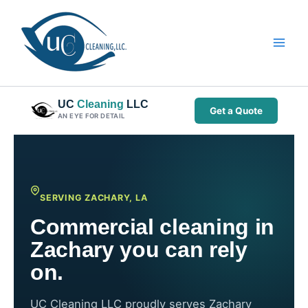
Skip
to
content
UC
Cleaning
LLC
Get a Quote
AN EYE FOR DETAIL
SERVING ZACHARY, LA
Commercial cleaning in
Zachary you can rely
on.
UC Cleaning LLC proudly serves Zachary