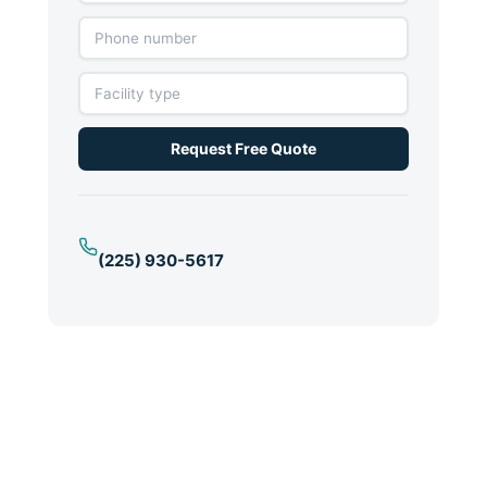
Request Free Quote
(225) 930-5617