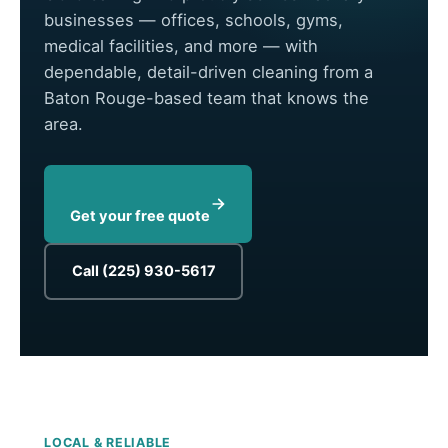
businesses — offices, schools, gyms,
medical facilities, and more — with
dependable, detail-driven cleaning from a
Baton Rouge-based team that knows the
area.
Get your free quote
Call (225) 930-5617
LOCAL & RELIABLE