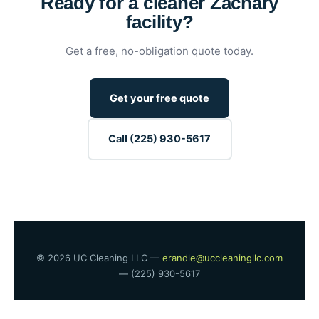
Ready for a cleaner Zachary
facility?
Get a free, no-obligation quote today.
Get your free quote
Call (225) 930-5617
© 2026 UC Cleaning LLC —
erandle@uccleaningllc.com
— (225) 930-5617