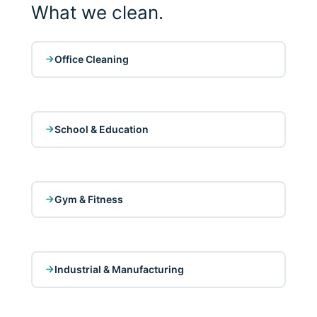
What we clean.
Office Cleaning
School & Education
Gym & Fitness
Industrial & Manufacturing