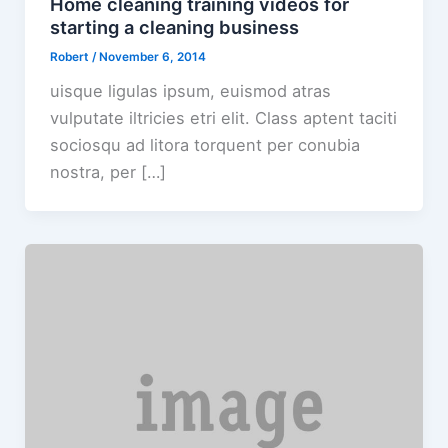
Home cleaning training videos for
starting a cleaning business
Robert
/
November 6, 2014
uisque ligulas ipsum, euismod atras
vulputate iltricies etri elit. Class aptent taciti
sociosqu ad litora torquent per conubia
nostra, per […]