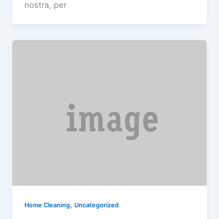
nostra, per
,
Home Cleaning
Uncategorized