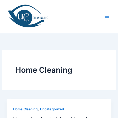
Skip
to
content
Home Cleaning
,
Home Cleaning
Uncategorized