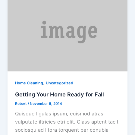
,
Home Cleaning
Uncategorized
Getting Your Home Ready for Fall
Robert
/
November 6, 2014
Quisque ligulas ipsum, euismod atras
vulputate iltricies etri elit. Class aptent taciti
sociosqu ad litora torquent per conubia