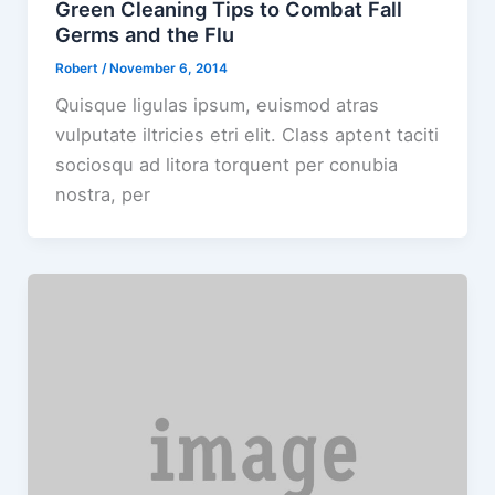
Green Cleaning Tips to Combat Fall
Germs and the Flu
Robert
/
November 6, 2014
Quisque ligulas ipsum, euismod atras
vulputate iltricies etri elit. Class aptent taciti
sociosqu ad litora torquent per conubia
nostra, per