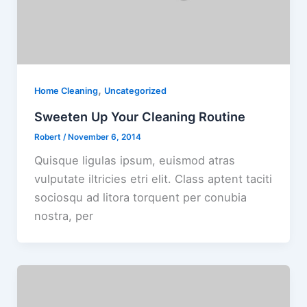
,
Home Cleaning
Uncategorized
Sweeten Up Your Cleaning Routine
Robert
/
November 6, 2014
Quisque ligulas ipsum, euismod atras
vulputate iltricies etri elit. Class aptent taciti
sociosqu ad litora torquent per conubia
nostra, per