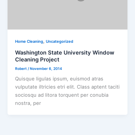
,
Home Cleaning
Uncategorized
Washington State University Window
Cleaning Project
Robert
/
November 6, 2014
Quisque ligulas ipsum, euismod atras
vulputate iltricies etri elit. Class aptent taciti
sociosqu ad litora torquent per conubia
nostra, per