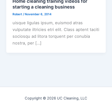
Home cleaning training videos for
starting a cleaning business
Robert
/
November 6, 2014
uisque ligulas ipsum, euismod atras
vulputate iltricies etri elit. Class aptent taciti
sociosqu ad litora torquent per conubia
nostra, per […]
Copyright © 2026 UC Cleaning, LLC