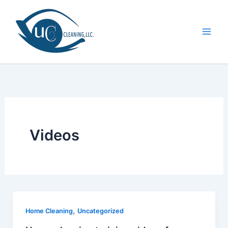
Skip
to
content
Videos
,
Home Cleaning
Uncategorized