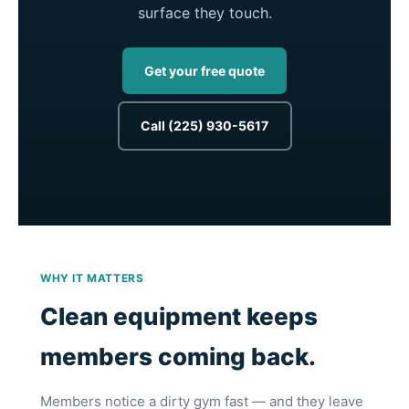
surface they touch.
Get your free quote
Call (225) 930-5617
WHY IT MATTERS
Clean equipment keeps
members coming back.
Members notice a dirty gym fast — and they leave