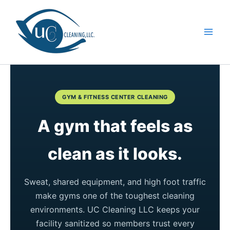
Skip
to
content
GYM & FITNESS CENTER CLEANING
A gym that feels as
clean as it looks.
Sweat, shared equipment, and high foot traffic
make gyms one of the toughest cleaning
environments. UC Cleaning LLC keeps your
facility sanitized so members trust every