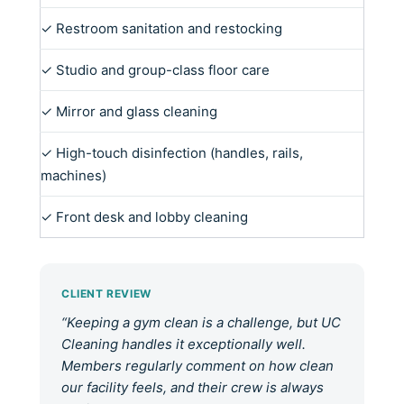
✓ Restroom sanitation and restocking
✓ Studio and group-class floor care
✓ Mirror and glass cleaning
✓ High-touch disinfection (handles, rails,
machines)
✓ Front desk and lobby cleaning
CLIENT REVIEW
“Keeping a gym clean is a challenge, but UC
Cleaning handles it exceptionally well.
Members regularly comment on how clean
our facility feels, and their crew is always