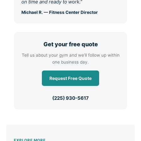
on time and ready to work.”
Michael R. — Fitness Center Director
Get your free quote
Tell us about your gym and we’ll follow up within
one business day.
Request Free Quote
(225) 930-5617
EXPLORE MORE