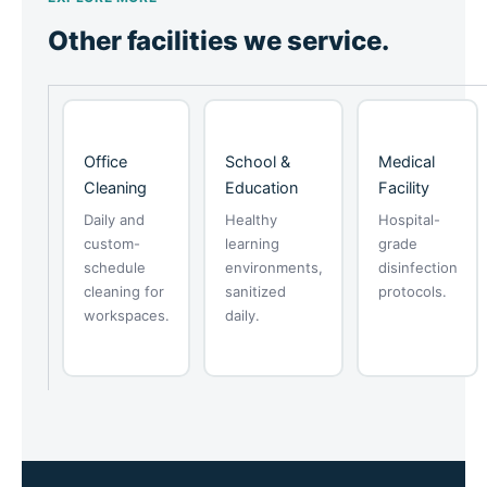
Other facilities we service.
Office
School &
Medical
Cleaning
Education
Facility
Daily and
Healthy
Hospital-
custom-
learning
grade
schedule
environments,
disinfection
cleaning for
sanitized
protocols.
workspaces.
daily.