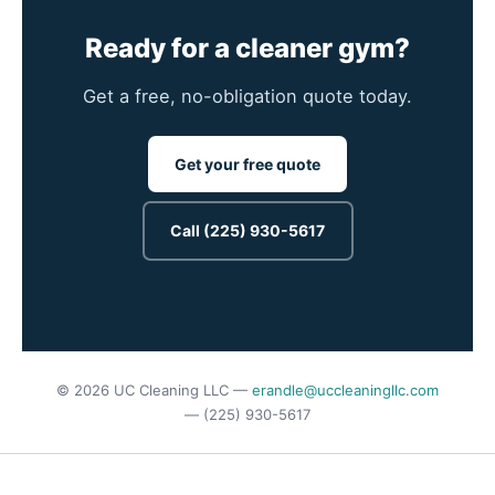
Ready for a cleaner gym?
Get a free, no-obligation quote today.
Get your free quote
Call (225) 930-5617
© 2026 UC Cleaning LLC —
erandle@uccleaningllc.com
— (225) 930-5617