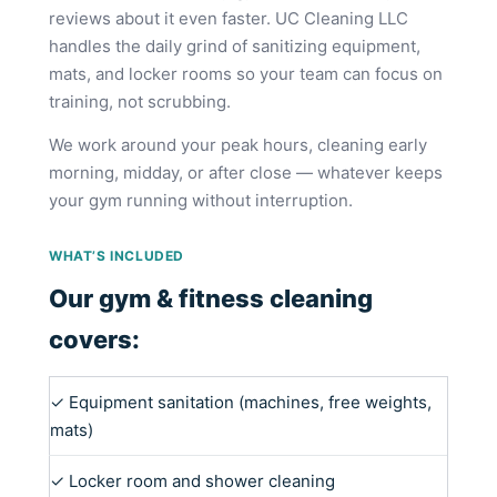
reviews about it even faster. UC Cleaning LLC
handles the daily grind of sanitizing equipment,
mats, and locker rooms so your team can focus on
training, not scrubbing.
We work around your peak hours, cleaning early
morning, midday, or after close — whatever keeps
your gym running without interruption.
WHAT’S INCLUDED
Our gym & fitness cleaning
covers:
✓ Equipment sanitation (machines, free weights,
mats)
✓ Locker room and shower cleaning